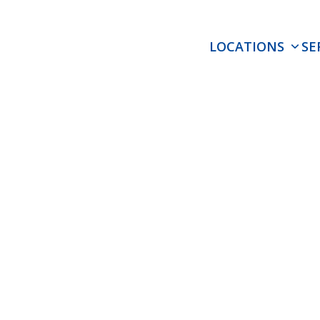
LOCATIONS
SE