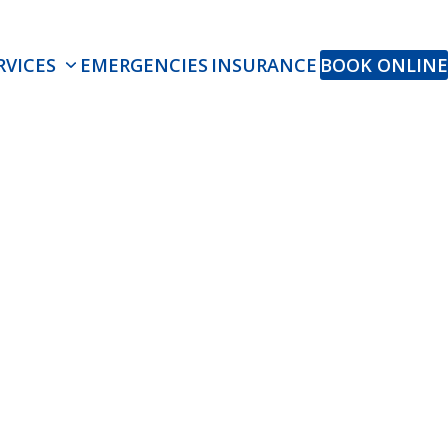
RVICES
EMERGENCIES
INSURANCE
BOOK ONLINE