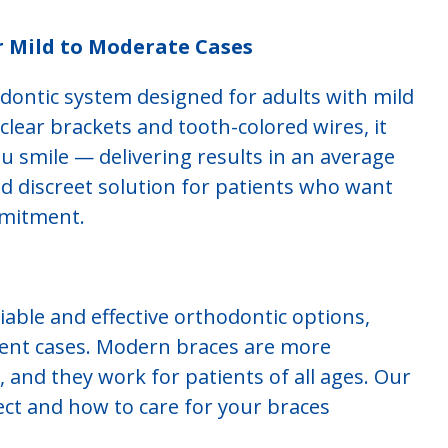
r Mild to Moderate Cases
odontic system designed for adults with mild
lear brackets and tooth-colored wires, it
 smile — delivering results in an average
 and discreet solution for patients who want
mmitment.
able and effective orthodontic options,
ment cases. Modern braces are more
 and they work for patients of all ages. Our
ct and how to care for your braces