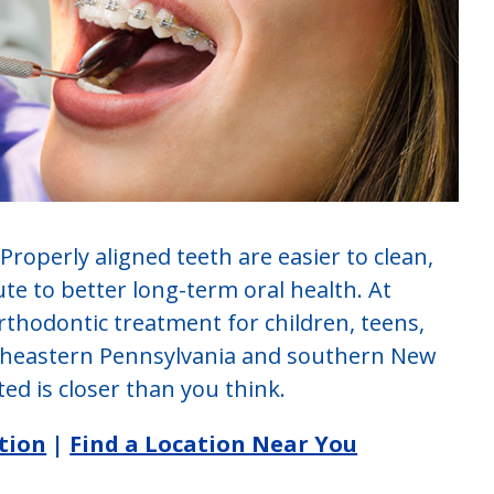
 Properly aligned teeth are easier to clean,
ute to better long-term oral health. At
orthodontic treatment for children, teens,
utheastern Pennsylvania and southern New
ed is closer than you think.
tion
|
Find a Location Near You