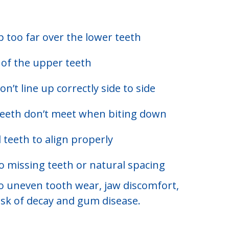
 too far over the lower teeth
t of the upper teeth
’t line up correctly side to side
teeth don’t meet when biting down
 teeth to align properly
 missing teeth or natural spacing
to uneven tooth wear, jaw discomfort,
risk of decay and gum disease.