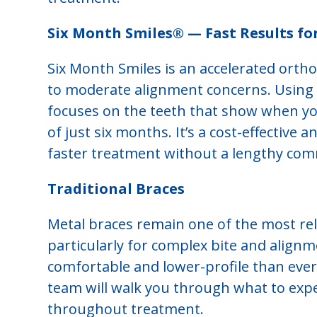
Six Month Smiles® — Fast Results fo
Six Month Smiles is an accelerated orth
to moderate alignment concerns. Using c
focuses on the teeth that show when you
of just six months. It’s a cost-effective
faster treatment without a lengthy co
Traditional Braces
Metal braces remain one of the most reli
particularly for complex bite and align
comfortable and lower-profile than ever,
team will walk you through what to expe
throughout treatment.