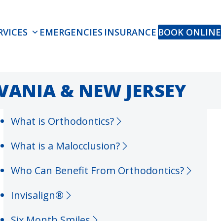
RVICES
EMERGENCIES
INSURANCE
BOOK ONLINE
VANIA & NEW JERSEY
What is Orthodontics?
What is a Malocclusion?
Who Can Benefit From Orthodontics?
Invisalign®
Six Month Smiles