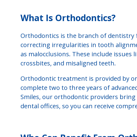
What Is Orthodontics?
Orthodontics is the branch of dentistry
correcting irregularities in tooth alignm
as malocclusions. These include issues l
crossbites, and misaligned teeth.
Orthodontic treatment is provided by or
complete two to three years of advanced 
Smiles, our orthodontic providers bring t
dental offices, so you can receive comp