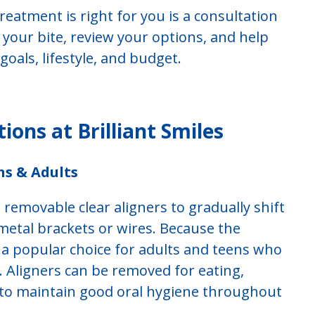
reatment is right for you is a consultation
e your bite, review your options, and help
oals, lifestyle, and budget.
ons at Brilliant Smiles
ns & Adults
 removable clear aligners to gradually shift
metal brackets or wires. Because the
 is a popular choice for adults and teens who
y. Aligners can be removed for eating,
r to maintain good oral hygiene throughout