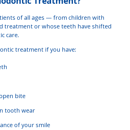
hodontic Treatment?
tients of all ages — from children with
ad treatment or whose teeth have shifted
c care.
ntic treatment if you have:
eth
 open bite
en tooth wear
ance of your smile