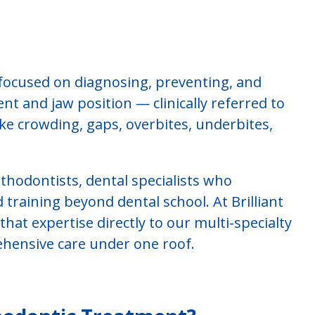
 focused on diagnosing, preventing, and
ent and jaw position — clinically referred to
ike crowding, gaps, overbites, underbites,
thodontists, dental specialists who
training beyond dental school. At Brilliant
hat expertise directly to our multi-specialty
rehensive care under one roof.