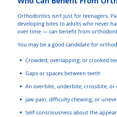
Who Can Benefit From Ort
Orthodontics isn’t just for teenagers. Pa
developing bites to adults who never h
over time — can benefit from orthodonti
You may be a good candidate for orthodo
Crowded, overlapping, or crooked te
Gaps or spaces between teeth
An overbite, underbite, crossbite, or
Jaw pain, difficulty chewing, or unev
Self-consciousness about the appear