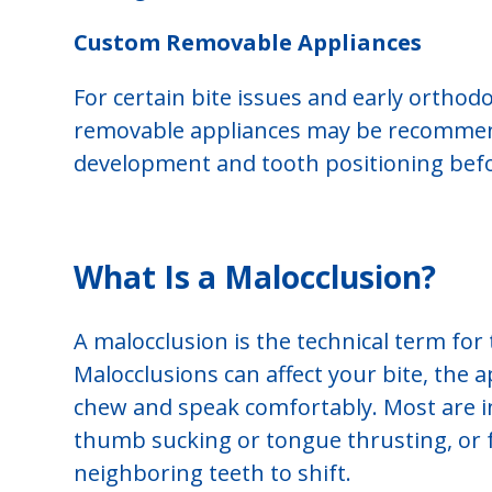
Custom Removable Appliances
For certain bite issues and early orthod
removable appliances may be recommend
development and tooth positioning bef
What Is a Malocclusion?
A malocclusion is the technical term for t
Malocclusions can affect your bite, the a
chew and speak comfortably. Most are i
thumb sucking or tongue thrusting, or f
neighboring teeth to shift.