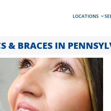
LOCATIONS
SE
 & BRACES IN PENNSYL