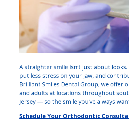
A straighter smile isn’t just about looks.
put less stress on your jaw, and contrib
Brilliant Smiles Dental Group, we offer 
and adults at locations throughout so
Jersey — so the smile you’ve always want
Schedule Your Orthodontic Consulta