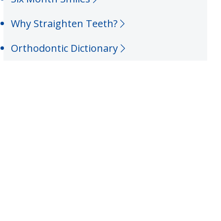
Why Straighten Teeth?
Orthodontic Dictionary