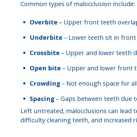
Common types of malocclusion include:
Overbite
– Upper front teeth overlap
Underbite
– Lower teeth sit in fron
Crossbite
– Upper and lower teeth don
Open bite
– Upper and lower front 
Crowding
– Not enough space for all
Spacing
– Gaps between teeth due to
Left untreated, malocclusions can lead 
difficulty cleaning teeth, and increased 