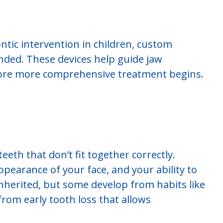
ontic intervention in children, custom
ed. These devices help guide jaw
ore more comprehensive treatment begins.
eeth that don’t fit together correctly.
ppearance of your face, and your ability to
nherited, but some develop from habits like
rom early tooth loss that allows