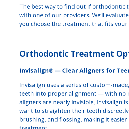
The best way to find out if orthodontic t
with one of our providers. We’ll evaluat
you choose the treatment that fits your g
Orthodontic Treatment Opti
Invisalign® — Clear Aligners for Tee
Invisalign uses a series of custom-made,
teeth into proper alignment — with no 
aligners are nearly invisible, Invisalign
want to straighten their teeth discreetl
brushing, and flossing, making it easie
treatment.