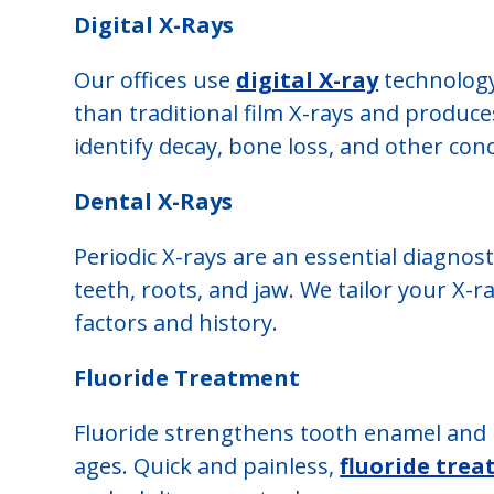
Digital X-Rays
Our offices use
digital X-ray
technology
than traditional film X-rays and produc
identify decay, bone loss, and other conc
Dental X-Rays
Periodic X-rays are an essential diagnost
teeth, roots, and jaw. We tailor your X-r
factors and history.
Fluoride Treatment
Fluoride strengthens tooth enamel and he
ages. Quick and painless,
fluoride tre