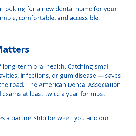
r looking for a new dental home for your
imple, comfortable, and accessible.
Matters
f long-term oral health. Catching small
ities, infections, or gum disease — saves
he road. The American Dental Association
exams at least twice a year for most
udes a partnership between you and our