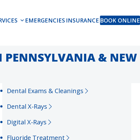
RVICES
EMERGENCIES
INSURANCE
BOOK ONLINE
IN PENNSYLVANIA & NEW
Dental Exams & Cleanings
Dental X-Rays
Digital X-Rays
Fluoride Treatment