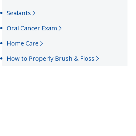
Sealants
Oral Cancer Exam
Home Care
How to Properly Brush & Floss