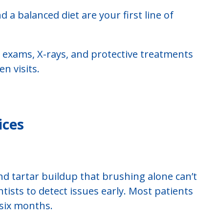
nd a balanced diet are your first line of
, exams, X-rays, and protective treatments
n visits.
ices
d tartar buildup that brushing alone can’t
tists to detect issues early. Most patients
 six months.