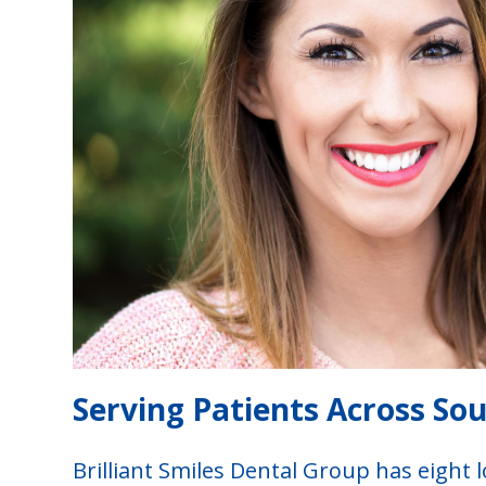
Serving Patients Across So
Brilliant Smiles Dental Group has eight l