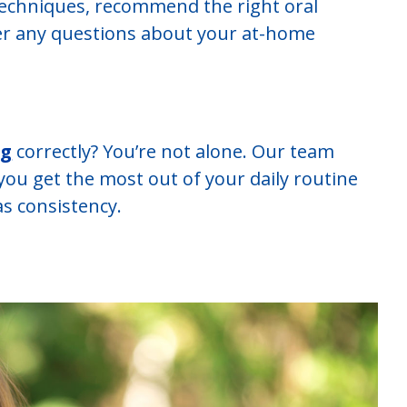
echniques, recommend the right oral
er any questions about your at-home
ng
correctly? You’re not alone. Our team
you get the most out of your daily routine
s consistency.