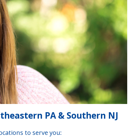
utheastern PA & Southern NJ
ocations to serve you: