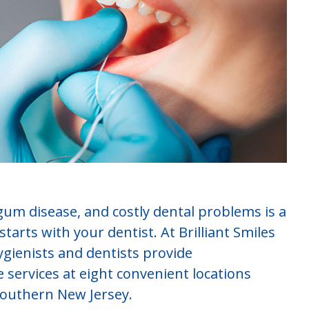
gum disease, and costly dental problems is a
tarts with your dentist. At Brilliant Smiles
gienists and dentists provide
services at eight convenient locations
southern New Jersey.