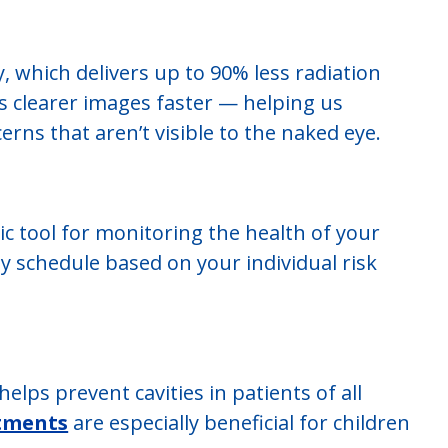
, which delivers up to 90% less radiation
es clearer images faster — helping us
erns that aren’t visible to the naked eye.
ic tool for monitoring the health of your
ay schedule based on your individual risk
lps prevent cavities in patients of all
atments
are especially beneficial for children