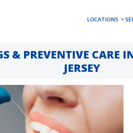
LOCATIONS
SE
S & PREVENTIVE CARE 
JERSEY