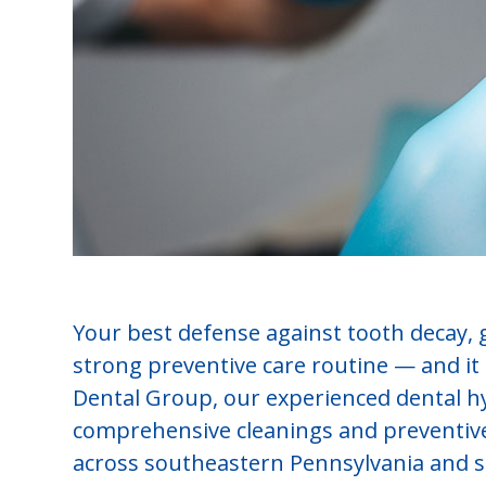
Your best defense against tooth decay, 
strong preventive care routine — and it s
Dental Group, our experienced dental hy
comprehensive cleanings and preventive 
across southeastern Pennsylvania and 