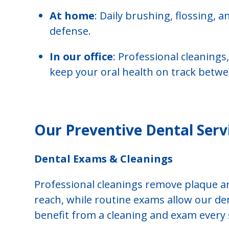
At home
: Daily brushing, flossing, a
defense.
In our office
: Professional cleanings
keep your oral health on track betwee
Our Preventive Dental Serv
Dental Exams & Cleanings
Professional cleanings remove plaque an
reach, while routine exams allow our den
benefit from a cleaning and exam every