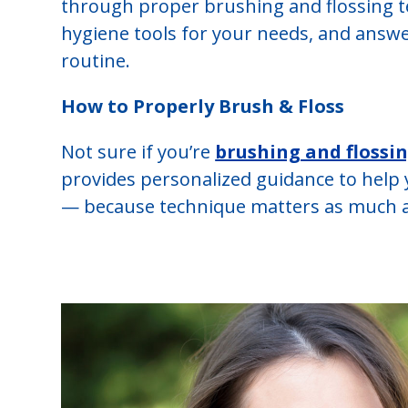
through proper brushing and flossing t
hygiene tools for your needs, and answ
routine.
How to Properly Brush & Floss
Not sure if you’re
brushing and flossi
provides personalized guidance to help 
— because technique matters as much a