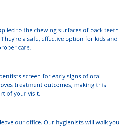
applied to the chewing surfaces of back teeth
They’re a safe, effective option for kids and
proper care.
ntists screen for early signs of oral
proves treatment outcomes, making this
t of your visit.
eave our office. Our hygienists will walk you