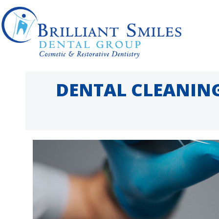
Skip
to
content
DENTAL CLEANING