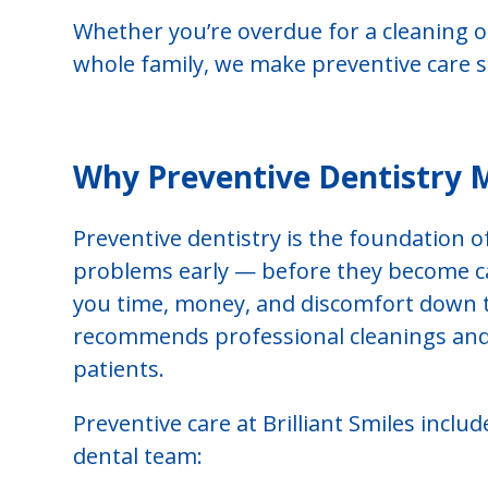
Whether you’re overdue for a cleaning o
whole family, we make preventive care s
Why Preventive Dentistry 
Preventive dentistry is the foundation o
problems early — before they become cav
you time, money, and discomfort down t
recommends professional cleanings and 
patients.
Preventive care at Brilliant Smiles incl
dental team: