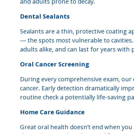
and adults prone to decay.
Dental Sealants
Sealants are a thin, protective coating 
— the spots most vulnerable to cavities. 
adults alike, and can last for years with 
Oral Cancer Screening
During every comprehensive exam, our de
cancer. Early detection dramatically im
routine check a potentially life-saving par
Home Care Guidance
Great oral health doesn’t end when you l