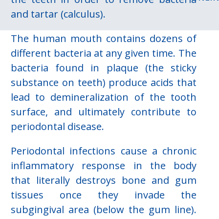
and tartar (calculus).
The human mouth contains dozens of
different bacteria at any given time. The
bacteria found in plaque (the sticky
substance on teeth) produce acids that
lead to demineralization of the tooth
surface, and ultimately contribute to
periodontal disease.
Periodontal infections cause a chronic
inflammatory response in the body
that literally destroys bone and gum
tissues once they invade the
subgingival area (below the gum line).