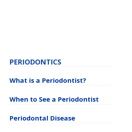
PERIODONTICS
What is a Periodontist?
When to See a Periodontist
Periodontal Disease