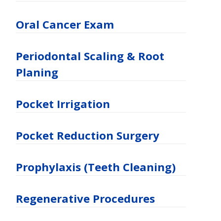
Oral Cancer Exam
Periodontal Scaling & Root
Planing
Pocket Irrigation
Pocket Reduction Surgery
Prophylaxis (Teeth Cleaning)
Regenerative Procedures