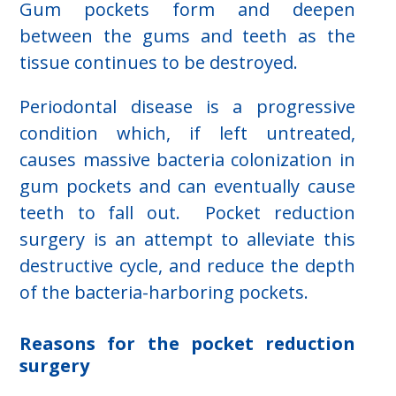
Gum pockets form and deepen
between the gums and teeth as the
tissue continues to be destroyed.
Periodontal disease is a progressive
condition which, if left untreated,
causes massive bacteria colonization in
gum pockets and can eventually cause
teeth to fall out. Pocket reduction
surgery is an attempt to alleviate this
destructive cycle, and reduce the depth
of the bacteria-harboring pockets.
Reasons for the pocket reduction
surgery