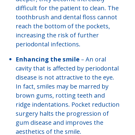
difficult for the patient to clean. The
toothbrush and dental floss cannot
reach the bottom of the pockets,
increasing the risk of further
periodontal infections.
Enhancing the smile
– An oral
cavity that is affected by periodontal
disease is not attractive to the eye.
In fact, smiles may be marred by
brown gums, rotting teeth and
ridge indentations. Pocket reduction
surgery halts the progression of
gum disease and improves the
aesthetics of the smile.