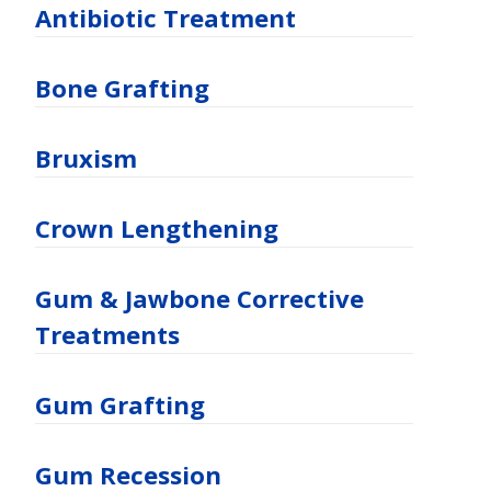
Antibiotic Treatment
Bone Grafting
Bruxism
Crown Lengthening
Gum & Jawbone Corrective
Treatments
Gum Grafting
Gum Recession