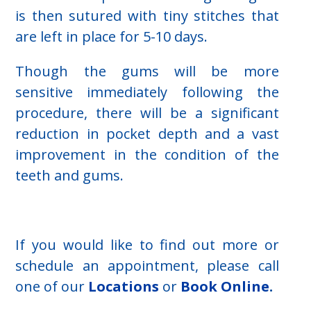
is then sutured with tiny stitches that
are left in place for 5-10 days.
Though the gums will be more
sensitive immediately following the
procedure, there will be a significant
reduction in pocket depth and a vast
improvement in the condition of the
teeth and gums.
If you would like to find out more or
schedule an appointment, please call
one of our
Locations
or
Book Online
.