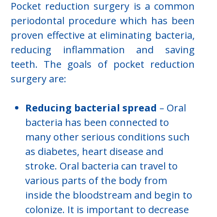
Pocket reduction surgery is a common
periodontal procedure which has been
proven effective at eliminating bacteria,
reducing inflammation and saving
teeth. The goals of pocket reduction
surgery are:
Reducing bacterial spread
– Oral
bacteria has been connected to
many other serious conditions such
as diabetes, heart disease and
stroke. Oral bacteria can travel to
various parts of the body from
inside the bloodstream and begin to
colonize. It is important to decrease