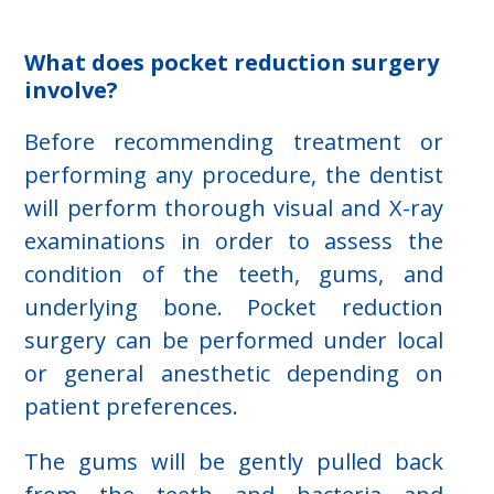
What does pocket reduction surgery
involve?
Before recommending treatment or
performing any procedure, the dentist
will perform thorough visual and X-ray
examinations in order to assess the
condition of the teeth, gums, and
underlying bone. Pocket reduction
surgery can be performed under local
or general anesthetic depending on
patient preferences.
The gums will be gently pulled back