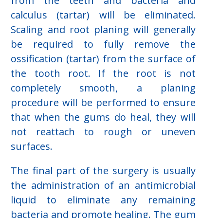
from the teeth and bacteria and
calculus (tartar) will be eliminated.
Scaling and root planing will generally
be required to fully remove the
ossification (tartar) from the surface of
the tooth root. If the root is not
completely smooth, a planing
procedure will be performed to ensure
that when the gums do heal, they will
not reattach to rough or uneven
surfaces.
The final part of the surgery is usually
the administration of an antimicrobial
liquid to eliminate any remaining
bacteria and promote healing. The gum