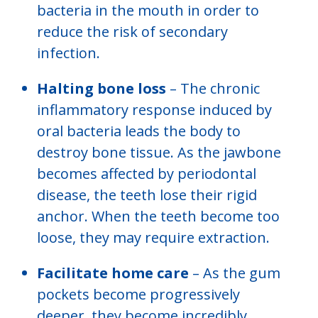
bacteria in the mouth in order to
reduce the risk of secondary
infection.
Halting bone loss
– The chronic
inflammatory response induced by
oral bacteria leads the body to
destroy bone tissue. As the jawbone
becomes affected by periodontal
disease, the teeth lose their rigid
anchor. When the teeth become too
loose, they may require extraction.
Facilitate home care
– As the gum
pockets become progressively
deeper, they become incredibly