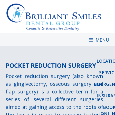
Skip
to
content
MENU
LOCATI
POCKET REDUCTION SURGERY
SERVIC
Pocket reduction surgery (also known
as gingivectomy, osseous surgery and
EMERGEN
flap surgery) is a collective term for a
INSURA
series of several different surgeries
aimed at gaining access to the roots of
BOO
ONLIN
the teeth in order to remove bacteria